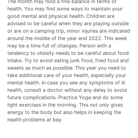
The month may hold a fine balance in terms of
health. You may find some ways to maintain your
good mental and physical health. Children are
advised to be careful when they are playing outside
or are on a camping trip, minor injuries are indicated
around the middle of the year end 2022. This week
may be a time full of changes. Person with a
tendency to obesity needs to be careful about food
intake. Try to avoid eating junk food, fried food and
sweets as much as possible. This year you need to
take additional care of your health, especially your
mental health. In case you see any symptoms of ill
health, consult a doctor without any delay to avoid
future complications. Practice Yoga and do some
light exercises in the morning. This not only gives
energy to the body but also helps in keeping the
health problems at bay.