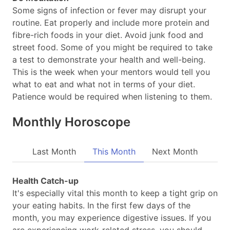
Some signs of infection or fever may disrupt your
routine. Eat properly and include more protein and
fibre-rich foods in your diet. Avoid junk food and
street food. Some of you might be required to take
a test to demonstrate your health and well-being.
This is the week when your mentors would tell you
what to eat and what not in terms of your diet.
Patience would be required when listening to them.
Monthly Horoscope
Last Month
This Month
Next Month
Health Catch-up
It's especially vital this month to keep a tight grip on
your eating habits. In the first few days of the
month, you may experience digestive issues. If you