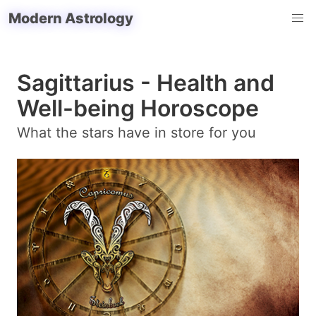
Modern Astrology
Sagittarius - Health and
Well-being Horoscope
What the stars have in store for you