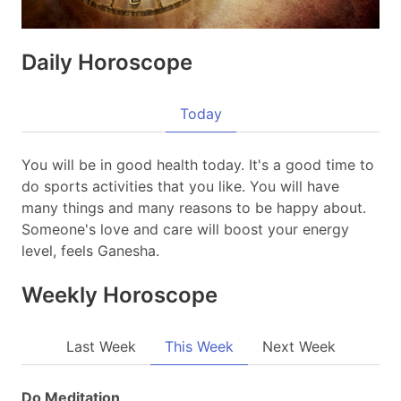
Daily Horoscope
Today
You will be in good health today. It's a good time to
do sports activities that you like. You will have
many things and many reasons to be happy about.
Someone's love and care will boost your energy
level, feels Ganesha.
Weekly Horoscope
Last Week
This Week
Next Week
Do Meditation