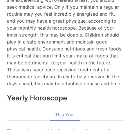
are experiencing work-related stress, you should
seek medical advice. Only if you maintain a regular
routine may you feel incredibly energised and fit,
and you may have a great physique, according to
your monthly health horoscope. Because of your
inner strength, this may be doable. Children should
play in a safe environment and maintain good
physical health. Consume nutritious and fresh foods.
It is critical that you limit your intake of foods that
may be detrimental to your health in the future.
Those who have been receiving treatment at a
therapeutic facility are likely to fully recover. In the
days ahead, this may be a fantastic phase and time.
Yearly Horoscope
This Year